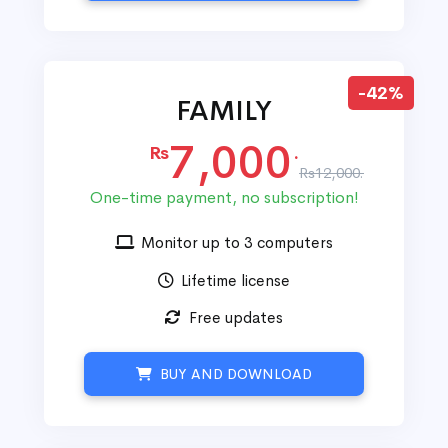
-42%
FAMILY
7,000
Rs
.
Rs12,000.
One-time payment, no subscription!
Monitor up to 3 computers
Lifetime license
Free updates
BUY AND DOWNLOAD