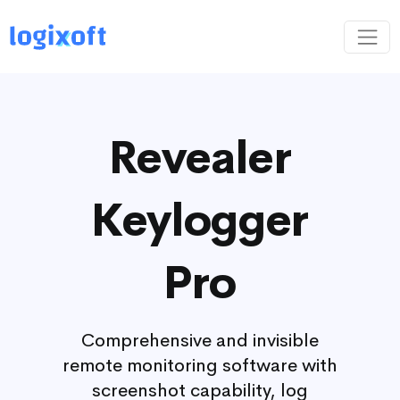
Revealer
Keylogger
Pro
Comprehensive and invisible
remote monitoring software with
screenshot capability, log