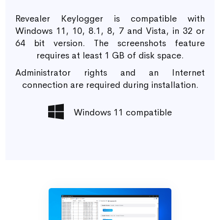
Revealer Keylogger is compatible with
Windows 11, 10, 8.1, 8, 7 and Vista, in 32 or
64 bit version. The screenshots feature
requires at least 1 GB of disk space.
Administrator rights and an Internet
connection are required during installation.
Windows 11 compatible