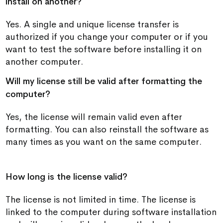
install on another?
Yes. A single and unique license transfer is
authorized if you change your computer or if you
want to test the software before installing it on
another computer.
Will my license still be valid after formatting the
computer?
Yes, the license will remain valid even after
formatting. You can also reinstall the software as
many times as you want on the same computer.
How long is the license valid?
The license is not limited in time. The license is
linked to the computer during software installation