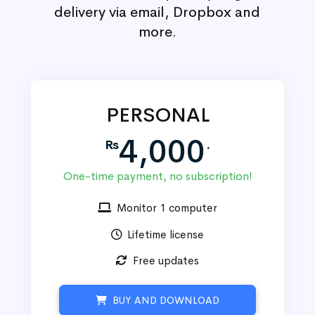
delivery via email, Dropbox and
more.
PERSONAL
4,000
Rs
.
One-time payment, no subscription!
Monitor 1 computer
Lifetime license
Free updates
BUY AND DOWNLOAD