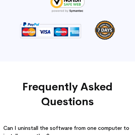
Frequently Asked
Questions
Can I uninstall the software from one computer to