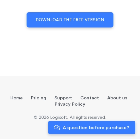
DOWNLOAD THE FREE VERSION
Home
Pricing
Support
Contact
About us
Privacy Policy
© 2026 Logixoft. All rights reserved.
A question before purchase?