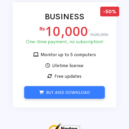
-50%
BUSINESS
10,000
Rs
.
Rs20,000.
One-time payment, no subscription!
Monitor up to 5 computers
Lifetime license
Free updates
BUY AND DOWNLOAD