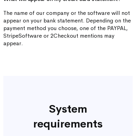
The name of our company or the software will not
appear on your bank statement. Depending on the
payment method you choose, one of the PAYPAL,
StripeSoftware or 2Checkout mentions may
appear.
System
requirements