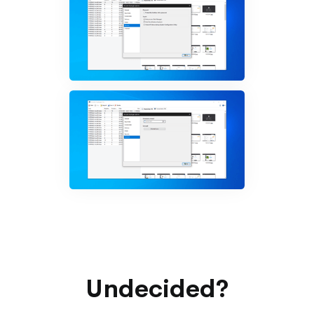
Undecided?