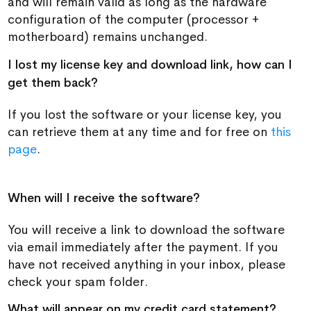
and will remain valid as long as the hardware
configuration of the computer (processor +
motherboard) remains unchanged.
I lost my license key and download link, how can I
get them back?
If you lost the software or your license key, you
can retrieve them at any time and for free on
this
page
.
When will I receive the software?
You will receive a link to download the software
via email immediately after the payment. If you
have not received anything in your inbox, please
check your spam folder.
What will appear on my credit card statement?