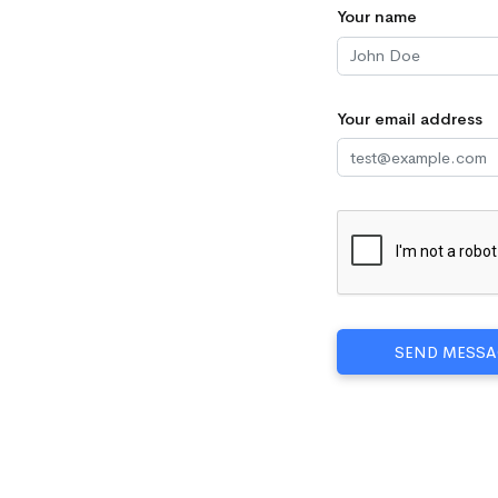
Your name
Your email address
SEND MESSA