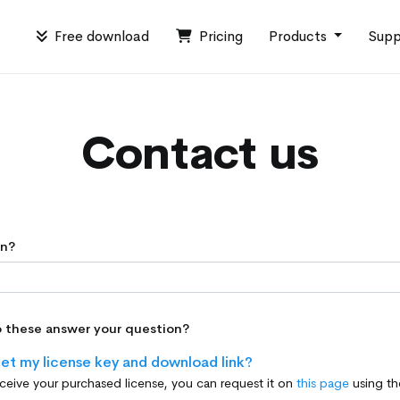
Free download
Pricing
Products
Supp
Contact us
on?
o these answer your question?
et my license key and download link?
eceive your purchased license, you can request it on
this page
using the email address provide