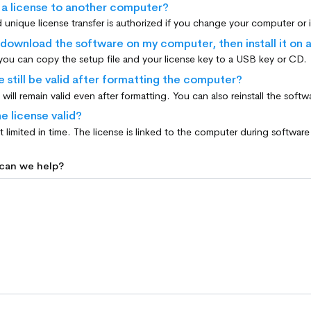
r a license to another computer?
 download the software on my computer, then install it on 
 you can copy the setup file and your license key to a USB key or CD.
e still be valid after formatting the computer?
e license valid?
 can we help?