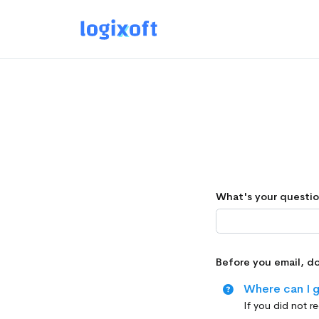
What's your questi
Before you email, d
Where can I g
If you did not r