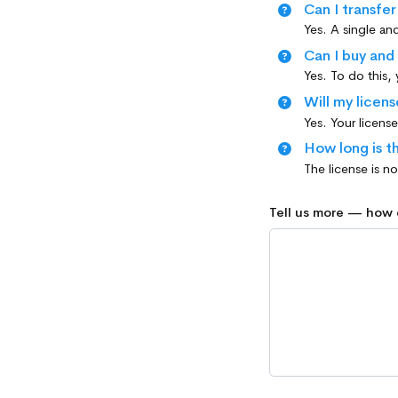
Can I transfe
Can I buy and
Yes. To do this,
Will my licens
How long is th
Tell us more — how