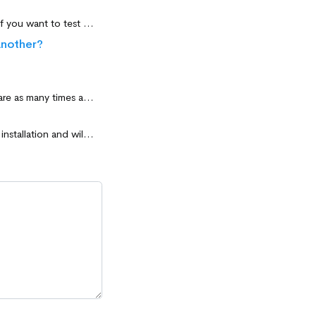
Yes. A single and unique license transfer is authorized if you change your computer or if you want to test the software before installing it on another computer.
another?
Yes. Your license will remain valid even after formatting. You can also reinstall the software as many times as you want on the same computer.
The license is not limited in time. The license is linked to the computer during software installation and will remain valid as long as the hardware configuration of the computer (processor + motherboard) remains unchanged.