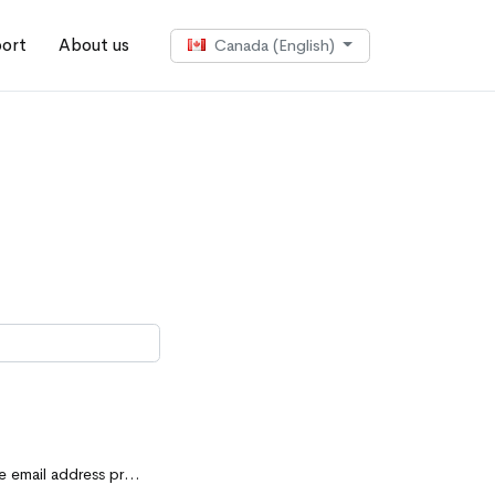
ort
About us
Canada (English)
d for your purchase. Also, make sure to check your spam folder.