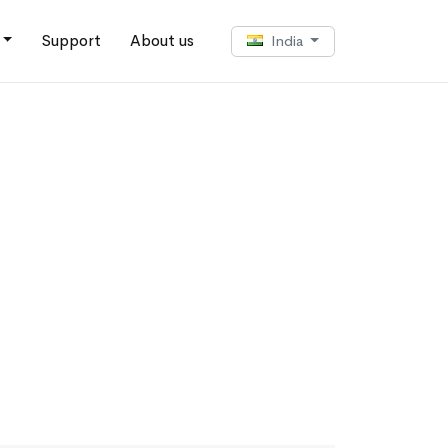
Support
About us
India