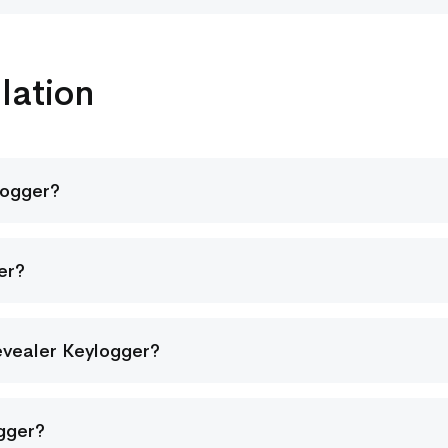
lation
logger?
er?
evealer Keylogger?
ogger?