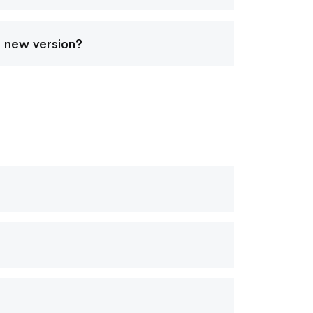
a new version?