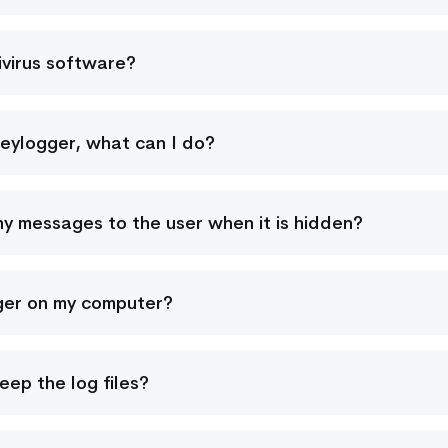
ivirus software?
Keylogger, what can I do?
ny messages to the user when it is hidden?
ger on my computer?
ep the log files?