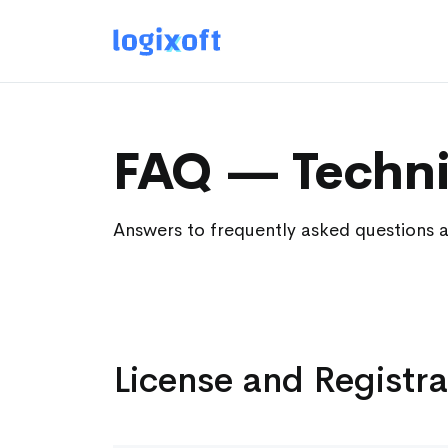
FAQ — Techni
Answers to frequently asked questions 
License and Registra