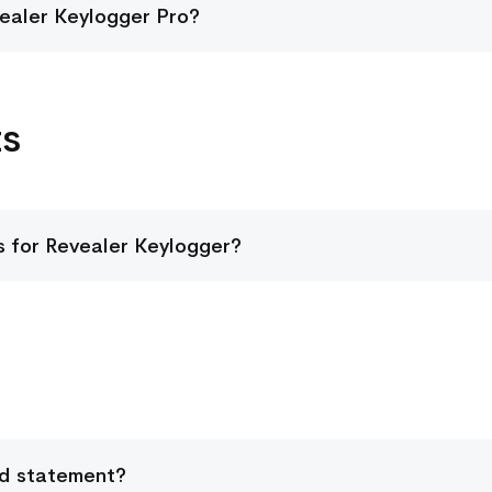
vealer Keylogger Pro?
ts
 for Revealer Keylogger?
rd statement?