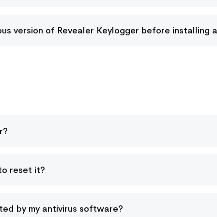
vious version of Revealer Keylogger before installing 
r?
o reset it?
ed by my antivirus software?