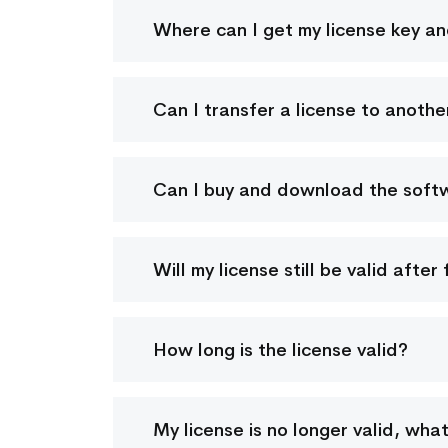
Where can I get my license key a
Can I transfer a license to anoth
Can I buy and download the softwa
Will my license still be valid afte
How long is the license valid?
My license is no longer valid, wha