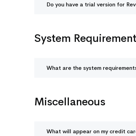
Do you have a trial version for Re
System Requiremen
What are the system requirements
Miscellaneous
What will appear on my credit ca