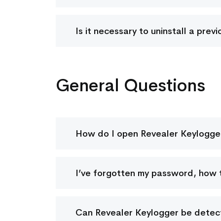
Is it necessary to uninstall a pre
General Questions
How do I open Revealer Keylogge
I’ve forgotten my password, how t
Can Revealer Keylogger be detect