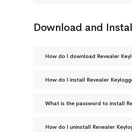
Download and Instal
How do I download Revealer Key
How do I install Revealer Keylogg
What is the password to install R
How do I uninstall Revealer Keyl