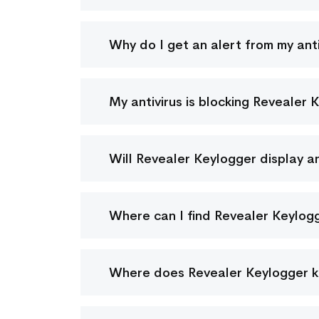
Why do I get an alert from my ant
My antivirus is blocking Revealer 
Will Revealer Keylogger display a
Where can I find Revealer Keylog
Where does Revealer Keylogger ke