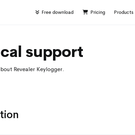
Free download
Pricing
Products
cal support
about Revealer Keylogger.
tion