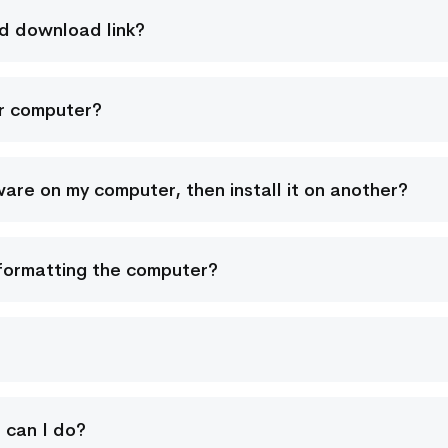
nd download link?
er computer?
re on my computer, then install it on another?
r formatting the computer?
t can I do?