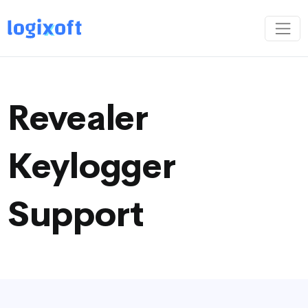
Revealer
Keylogger
Support