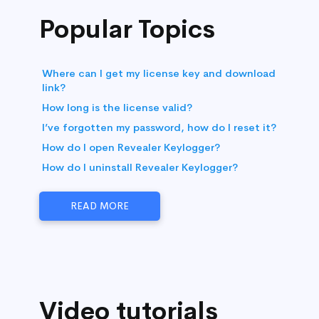
Popular Topics
Where can I get my license key and download
link?
How long is the license valid?
I’ve forgotten my password, how do I reset it?
How do I open Revealer Keylogger?
How do I uninstall Revealer Keylogger?
READ MORE
Video tutorials