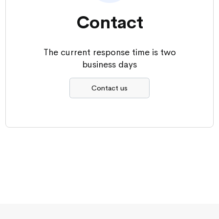
Contact
The current response time is two
business days
Contact us