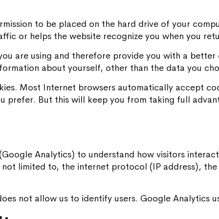
permission to be placed on the hard drive of your compu
affic or helps the website recognize you when you retu
ou are using and therefore provide you with a better 
formation about yourself, other than the data you cho
kies. Most Internet browsers automatically accept coo
u prefer. But this will keep you from taking full advant
s (Google Analytics) to understand how visitors interact 
is not limited to, the internet protocol (IP address), t
es not allow us to identify users. Google Analytics use