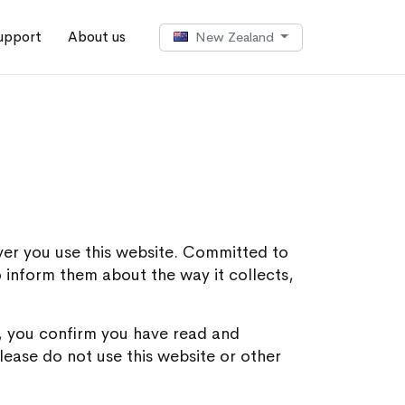
upport
About us
New Zealand
ver you use this website. Committed to
to inform them about the way it collects,
ft, you confirm you have read and
lease do not use this website or other