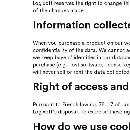
Logixoft reserves the right to change th
of the changes made.
Information collec
When you purchase a product on our webs
confidentiality of the data. We cannot 
we keep buyers' identities in our databa
purchase (e.g., lost software, license ke
will never sell or rent the data collecte
Right of access and 
Pursuant to French law no. 78-17 of Janu
Logixoft's disposal. To exercise these ri
How do we use coo