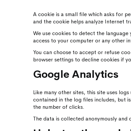
A cookie is a small file which asks for 
and the cookie helps analyze Internet tr
We use cookies to detect the language y
access to your computer or any other in
You can choose to accept or refuse coo
browser settings to decline cookies if yo
Google Analytics
Like many other sites, this site uses log
contained in the log files includes, but 
the number of clicks.
The data is collected anonymously and do