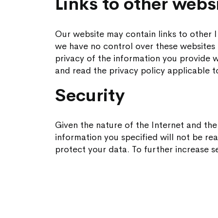
Links to other webs
Our website may contain links to other I
we have no control over these websites 
privacy of the information you provide wh
and read the privacy policy applicable t
Security
Given the nature of the Internet and th
information you specified will not be re
protect your data. To further increase se