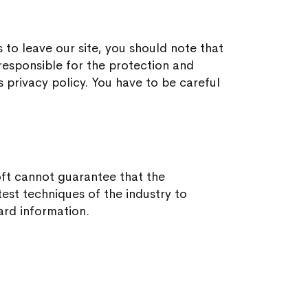
 to leave our site, you should note that
esponsible for the protection and
s privacy policy. You have to be careful
oft cannot guarantee that the
test techniques of the industry to
ard information.