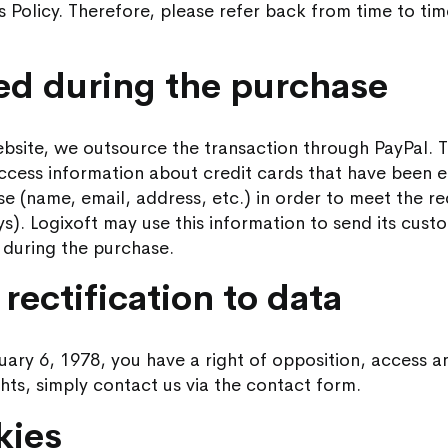
is Policy. Therefore, please refer back from time to ti
ted during the purchase
ite, we outsource the transaction through PayPal. Th
access information about credit cards that have been
se (name, email, address, etc.) in order to meet the r
ys). Logixoft may use this information to send its cust
d during the purchase.
rectification to data
ary 6, 1978, you have a right of opposition, access an
ghts, simply contact us via the contact form.
kies