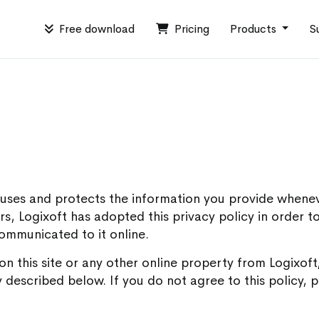
Free download
Pricing
Products
S
t uses and protects the information you provide whene
tors, Logixoft has adopted this privacy policy in order 
communicated to it online.
 on this site or any other online property from Logixo
 described below. If you do not agree to this policy, p