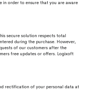
me in order to ensure that you are aware
is secure solution respects total
 entered during the purchase. However,
equests of our customers after the
omers free updates or offers. Logixoft
d rectification of your personal data at