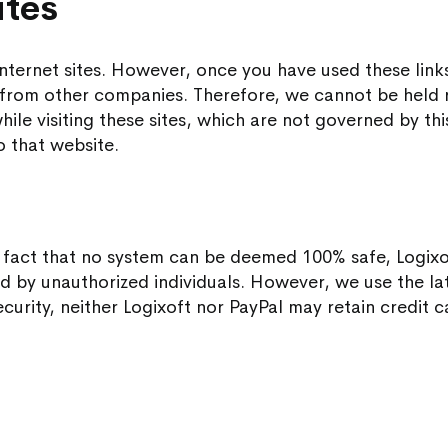
ites
nternet sites. However, once you have used these links
from other companies. Therefore, we cannot be held r
ile visiting these sites, which are not governed by thi
o that website.
e fact that no system can be deemed 100% safe, Logix
ad by unauthorized individuals. However, we use the la
curity, neither Logixoft nor PayPal may retain credit c