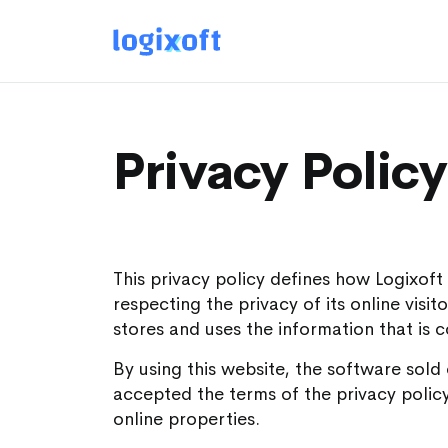
Privacy Policy
This privacy policy defines how Logixof
respecting the privacy of its online visi
stores and uses the information that is 
By using this website, the software sold
accepted the terms of the privacy policy
online properties.