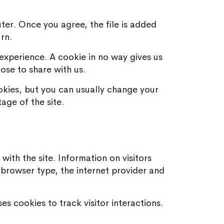
ter. Once you agree, the file is added
rn.
experience. A cookie in no way gives us
ose to share with us.
kies, but you can usually change your
age of the site.
with the site. Information on visitors
he browser type, the internet provider and
s cookies to track visitor interactions.