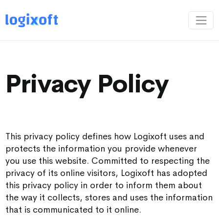
Privacy Policy
This privacy policy defines how Logixoft uses and
protects the information you provide whenever
you use this website. Committed to respecting the
privacy of its online visitors, Logixoft has adopted
this privacy policy in order to inform them about
the way it collects, stores and uses the information
that is communicated to it online.