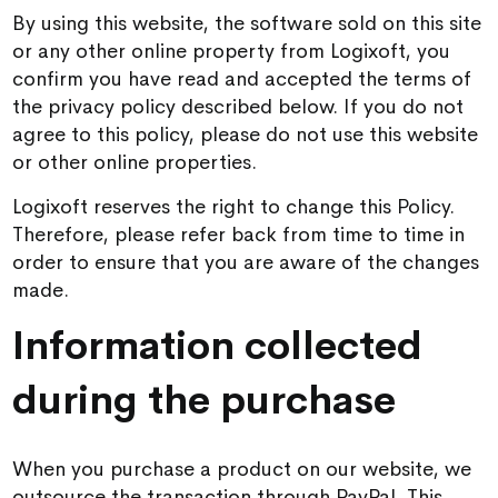
By using this website, the software sold on this site
or any other online property from Logixoft, you
confirm you have read and accepted the terms of
the privacy policy described below. If you do not
agree to this policy, please do not use this website
or other online properties.
Logixoft reserves the right to change this Policy.
Therefore, please refer back from time to time in
order to ensure that you are aware of the changes
made.
Information collected
during the purchase
When you purchase a product on our website, we
outsource the transaction through PayPal. This