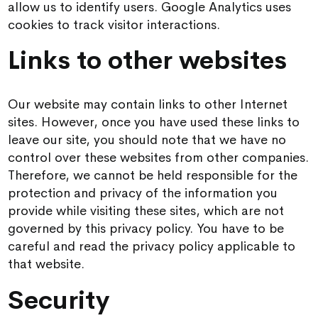
allow us to identify users. Google Analytics uses
cookies to track visitor interactions.
Links to other websites
Our website may contain links to other Internet
sites. However, once you have used these links to
leave our site, you should note that we have no
control over these websites from other companies.
Therefore, we cannot be held responsible for the
protection and privacy of the information you
provide while visiting these sites, which are not
governed by this privacy policy. You have to be
careful and read the privacy policy applicable to
that website.
Security