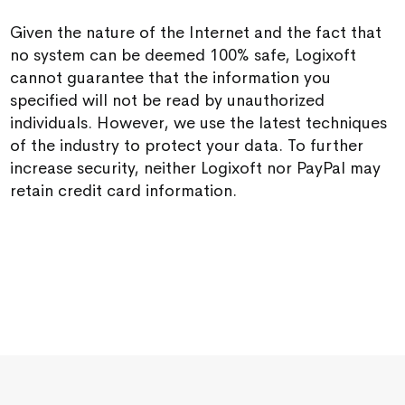
Given the nature of the Internet and the fact that
no system can be deemed 100% safe, Logixoft
cannot guarantee that the information you
specified will not be read by unauthorized
individuals. However, we use the latest techniques
of the industry to protect your data. To further
increase security, neither Logixoft nor PayPal may
retain credit card information.