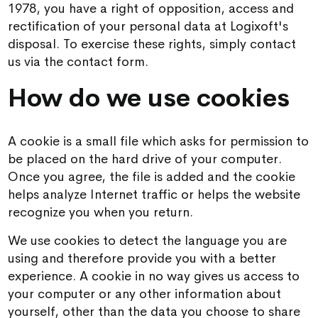
1978, you have a right of opposition, access and
rectification of your personal data at Logixoft's
disposal. To exercise these rights, simply contact
us via the contact form.
How do we use cookies
A cookie is a small file which asks for permission to
be placed on the hard drive of your computer.
Once you agree, the file is added and the cookie
helps analyze Internet traffic or helps the website
recognize you when you return.
We use cookies to detect the language you are
using and therefore provide you with a better
experience. A cookie in no way gives us access to
your computer or any other information about
yourself, other than the data you choose to share