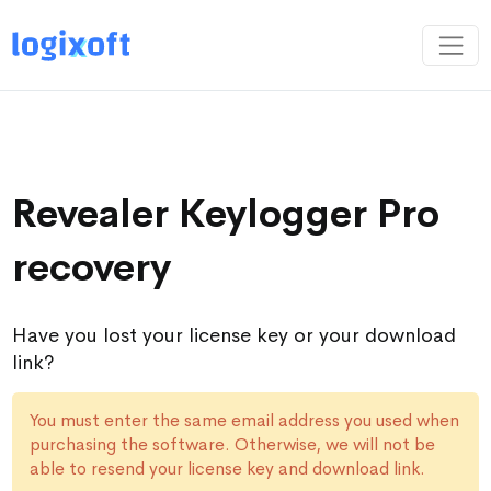
Revealer Keylogger Pro
recovery
Have you lost your license key or your download
link?
You must enter the same email address you used when
purchasing the software. Otherwise, we will not be
able to resend your license key and download link.