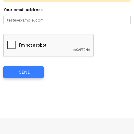
Your email address
SEND