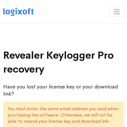
Revealer Keylogger Pro
recovery
Have you lost your license key or your download
link?
You must enter the same email address you used when
purchasing the software. Otherwise, we will not be
able to resend your license key and download link.