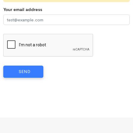
Your email address
SEND