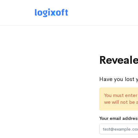
Reveale
Have you lost 
You must enter
we will not be 
Your email addres