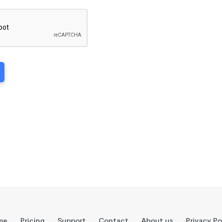
me
Pricing
Support
Contact
About us
Privacy Po